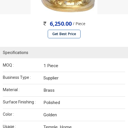
6,250.00
/ Piece
Get Best Price
Specifications
MOQ :
1 Piece
Business Type :
Supplier
Material :
Brass
Surface Finishing :
Polished
Color :
Golden
Usage :
Temple, Home