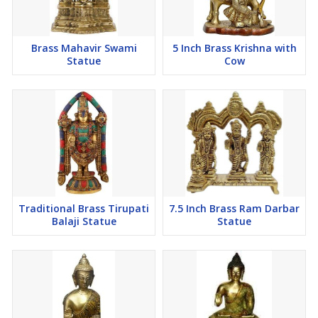
Brass Mahavir Swami
5 Inch Brass Krishna with
Statue
Cow
Traditional Brass Tirupati
7.5 Inch Brass Ram Darbar
Balaji Statue
Statue