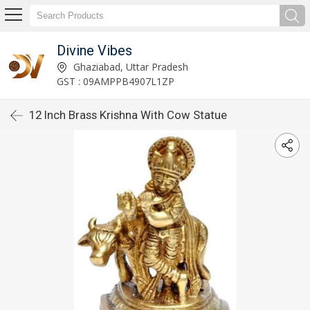
Divine Vibes
Ghaziabad, Uttar Pradesh
GST : 09AMPPB4907L1ZP
12 Inch Brass Krishna With Cow Statue