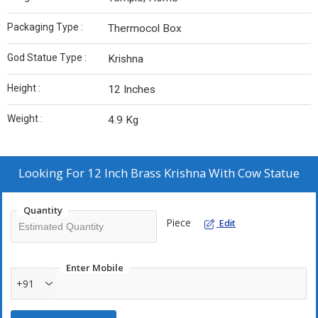
Packaging Type :
Thermocol Box
God Statue Type :
Krishna
Height :
12 Inches
Weight :
4.9 Kg
Looking For
12 Inch Brass Krishna With Cow Statue
Quantity
Piece
Edit
Enter Mobile
+91