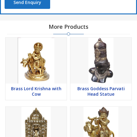
Send Enquiry
More Products
Brass Lord Krishna with
Brass Goddess Parvati
Cow
Head Statue