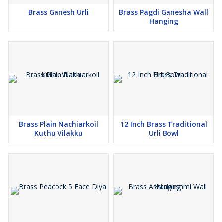
Brass Ganesh Urli
Brass Pagdi Ganesha Wall
Hanging
Brass Plain Nachiarkoil
12 Inch Brass Traditional
Kuthu Vilakku
Urli Bowl