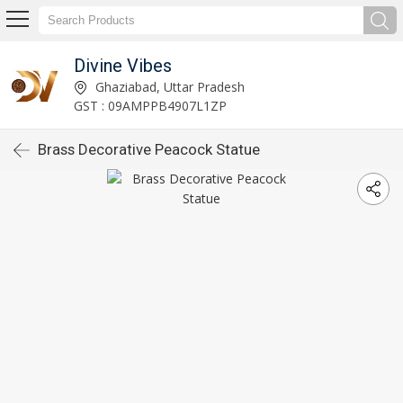
Divine Vibes
Ghaziabad, Uttar Pradesh
GST : 09AMPPB4907L1ZP
Brass Decorative Peacock Statue