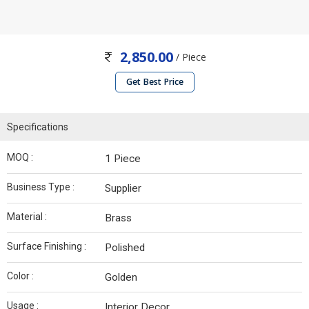
2,850.00
/ Piece
Get Best Price
Specifications
MOQ :
1 Piece
Business Type :
Supplier
Material :
Brass
Surface Finishing :
Polished
Color :
Golden
Usage :
Interior Decor