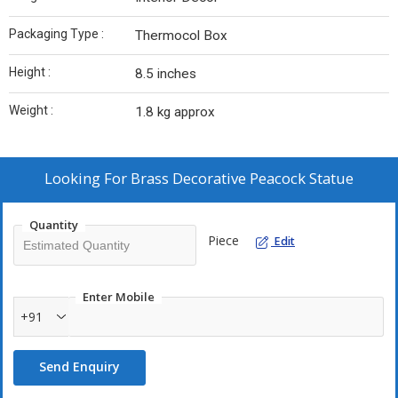
Packaging Type :
Thermocol Box
Height :
8.5 inches
Weight :
1.8 kg approx
Looking For
Brass Decorative Peacock Statue
Quantity
Piece
Edit
Enter Mobile
+91
Send Enquiry