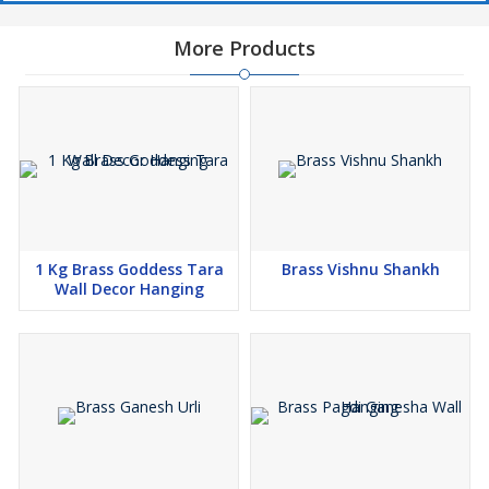
More Products
1 Kg Brass Goddess Tara
Brass Vishnu Shankh
Wall Decor Hanging