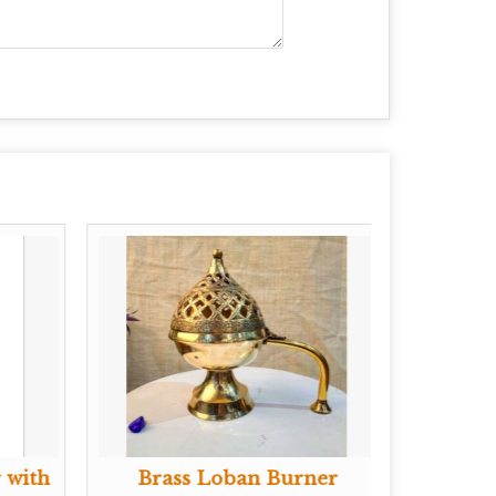
 with
Brass Loban Burner
Bra