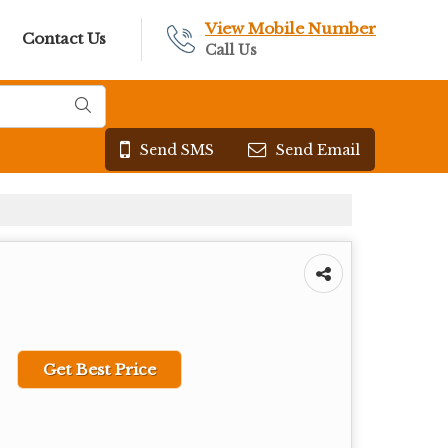
View Mobile Number
Contact Us
Call Us
Send SMS
Send Email
Get Best Price