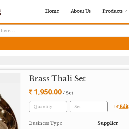
Home
About Us
Products
Brass Thali Set
1,950.00
/ Set
Edit
Business Type
Supplier