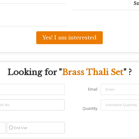
Sm
Yes! I am interested
Looking for "
Brass Thali Set
" ?
Email
Quantity
End Use