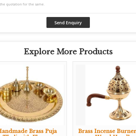
Explore More Products
Handmade Brass Puja
Brass Incense Burner