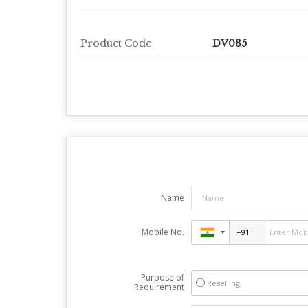
Product Code
DV085
Name
Mobile No.
Purpose of
Reselling
Requirement