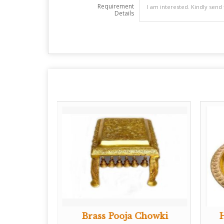
Requirement
Details
Shankh
Brass Pooja Chowki