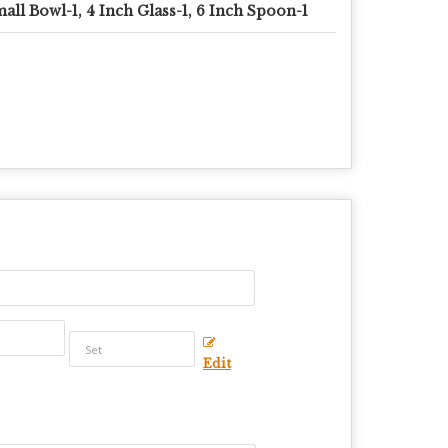
all Bowl-1, 4 Inch Glass-1, 6 Inch Spoon-1
Edit