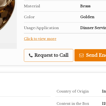
Material
Brass
Color
Golden
Usage/Application
Dinner Servi
Click to view more
Request to Call
Send En
Country of Origin
In
Content in the Box
12