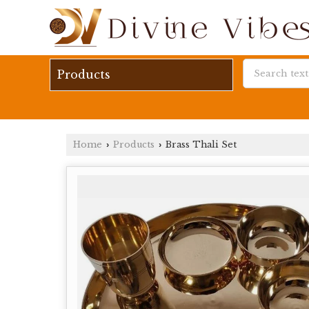
Products
Home
Products
Brass Thali Set
›
›