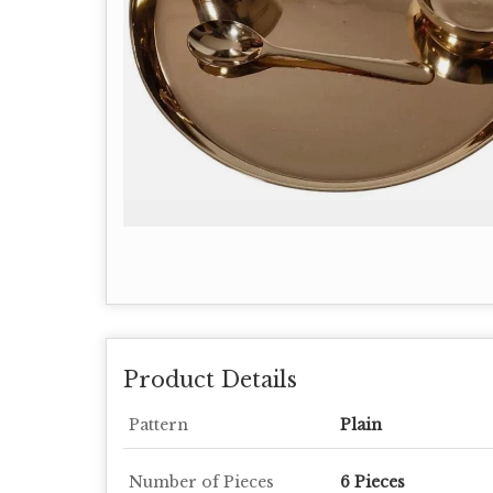
Product Details
Pattern
Plain
Number of Pieces
6 Pieces