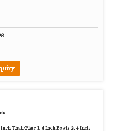
ng
quiry
dia
 Inch Thali/Plate-1, 4 Inch Bowls-2, 4 Inch