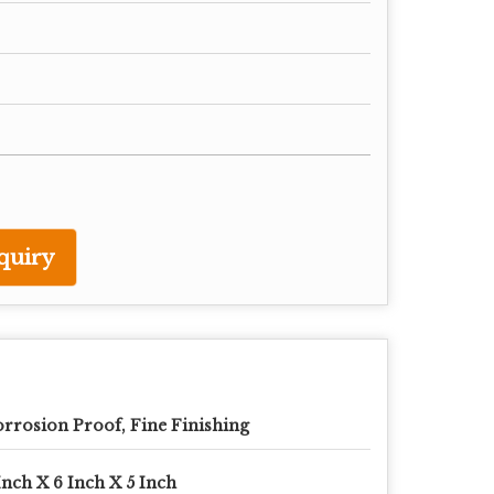
quiry
rrosion Proof, Fine Finishing
Inch X 6 Inch X 5 Inch