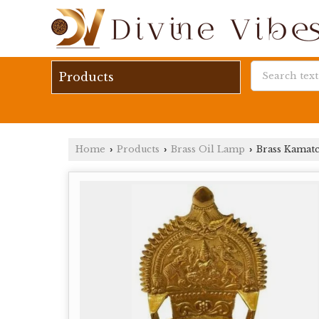
Products
Home
Products
Brass Oil Lamp
Brass Kamatc
›
›
›