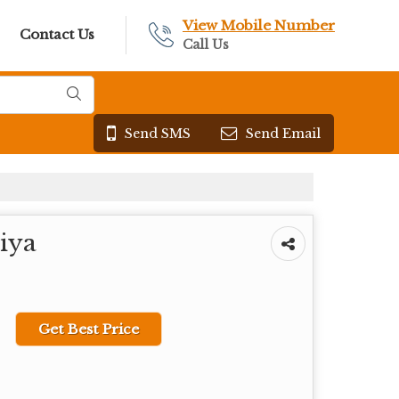
View Mobile Number
Contact Us
Call Us
Send SMS
Send Email
iya
Get Best Price