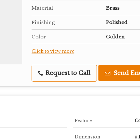
Material
Brass
Finishing
Polished
Color
Golden
Click to view more
Request to Call
Send En
Feature
Co
Dimension
5 