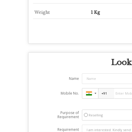
Weight
1 Kg
Looki
Name
Mobile No.
Purpose of
Reselling
Requirement
Requirement