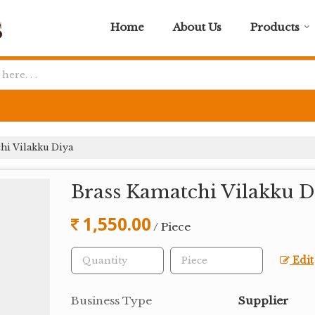
Home
About Us
Products
hi Vilakku Diya
Brass Kamatchi Vilakku D
1,550.00
/ Piece
Edit
Business Type
Supplier