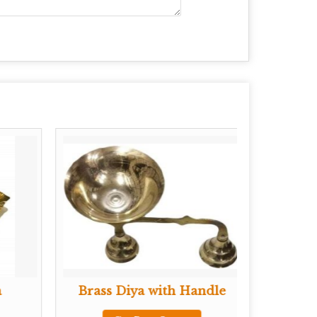
a
Brass Diya with Handle
Brass 