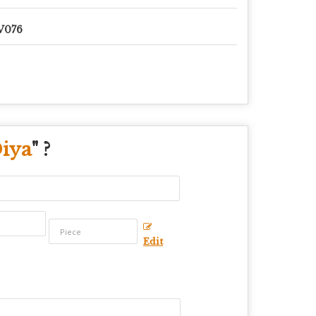
V076
Diya
" ?
Edit