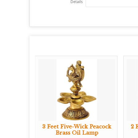
Details
er Diya
3 Feet Five-Wick Peacock
2 
Brass Oil Lamp