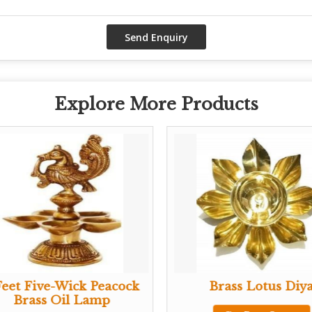
Explore More Products
Feet Five-Wick Peacock
Brass Lotus Diy
Brass Oil Lamp