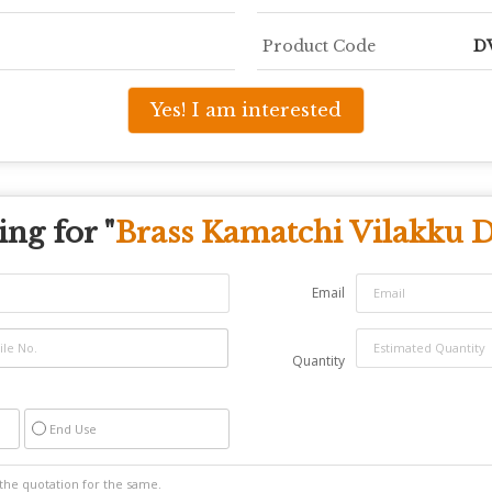
Product Code
D
Yes! I am interested
ng for "
Brass Kamatchi Vilakku 
Email
Quantity
End Use