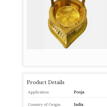
Product Details
Application
Pooja
Country of Origin
India